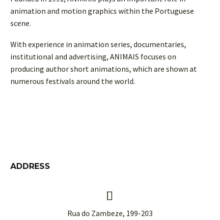
animation and motion graphics within the Portuguese
scene.
With experience in animation series, documentaries,
institutional and advertising, ANIMAIS focuses on
producing author short animations, which are shown at
numerous festivals around the world.
ADDRESS


Rua do Zambeze, 199-203