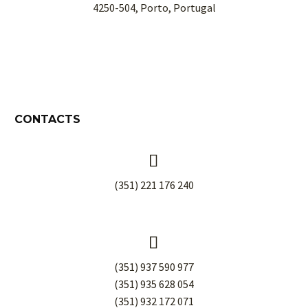
4250-504, Porto, Portugal
CONTACTS


(351) 221 176 240


(351) 937 590 977
(351) 935 628 054
(351) 932 172 071