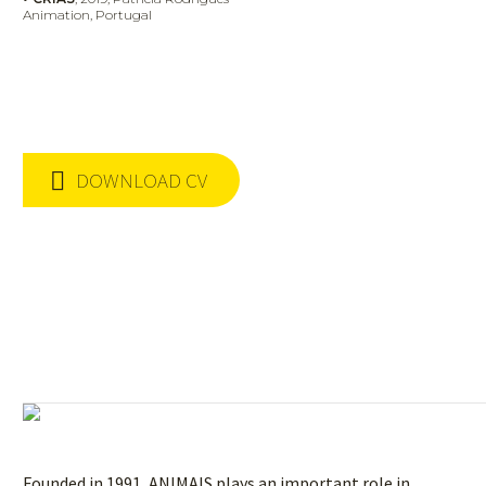
Animation,
Portugal
DOWNLOAD CV
Founded in 1991, ANIMAIS plays an important role in