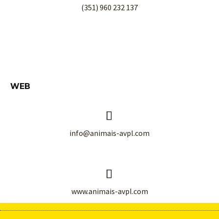
(351) 960 232 137
WEB


info@animais-avpl.com


www.animais-avpl.com
© 1991-
2026
Animais, AVPL
. All rights reserved.