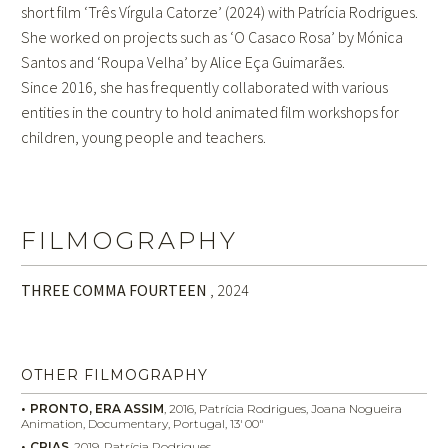
short film ‘Três Vírgula Catorze’ (2024) with Patrícia Rodrigues.
She worked on projects such as ‘O Casaco Rosa’ by Mónica
Santos and ‘Roupa Velha’ by Alice Eça Guimarães.
Since 2016, she has frequently collaborated with various
entities in the country to hold animated film workshops for
children, young people and teachers.
FILMOGRAPHY
THREE COMMA FOURTEEN
, 2024
OTHER FILMOGRAPHY
PRONTO, ERA ASSIM
,
2016
,
Patrícia Rodrigues, Joana Nogueira
Animation,
Documentary,
Portugal
, 13′
00″
CRIAS
,
2019
,
Patrícia Rodrigues