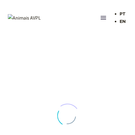
PT
EN