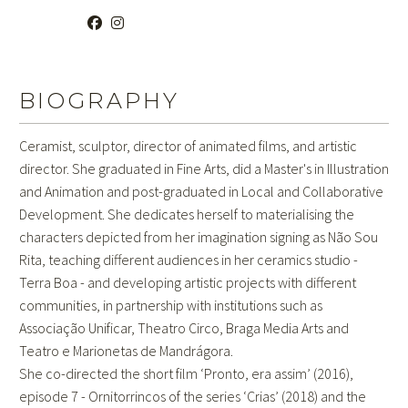
BIOGRAPHY
Ceramist, sculptor, director of animated films, and artistic
director. She graduated in Fine Arts, did a Master's in Illustration
and Animation and post-graduated in Local and Collaborative
Development. She dedicates herself to materialising the
characters depicted from her imagination signing as Não Sou
Rita, teaching different audiences in her ceramics studio -
Terra Boa - and developing artistic projects with different
communities, in partnership with institutions such as
Associação Unificar, Theatro Circo, Braga Media Arts and
Teatro e Marionetas de Mandrágora.
She co-directed the short film ‘Pronto, era assim’ (2016),
episode 7 - Ornitorrincos of the series ‘Crias’ (2018) and the