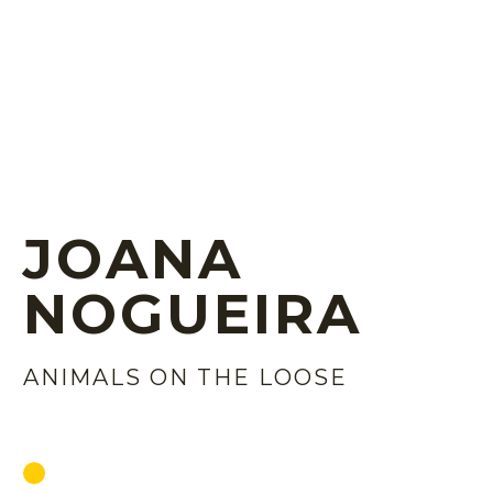
JOANA
NOGUEIRA
ANIMALS ON THE LOOSE