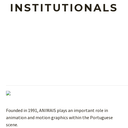
INSTITUTIONALS
Founded in 1991, ANIMAIS plays an important role in
animation and motion graphics within the Portuguese
scene.