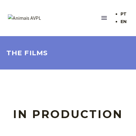
PT
EN
THE FILMS
IN PRODUCTION