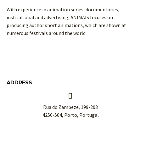
With experience in animation series, documentaries,
institutional and advertising, ANIMAIS focuses on
producing author short animations, which are shown at
numerous festivals around the world.
ADDRESS


Rua do Zambeze, 199-203
4250-504, Porto, Portugal