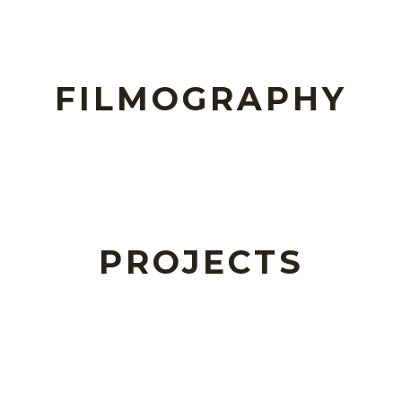
FILMOGRAPHY
PROJECTS