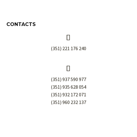
CONTACTS


(351) 221 176 240


(351) 937 590 977
(351) 935 628 054
(351) 932 172 071
(351) 960 232 137