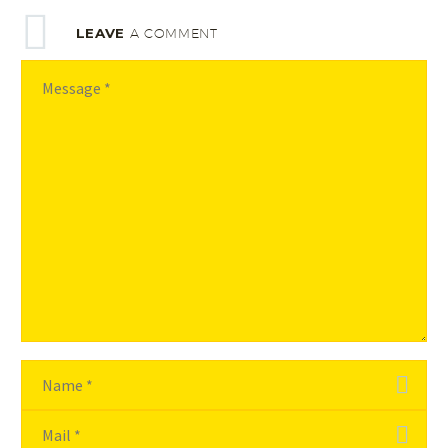
LEAVE
A COMMENT