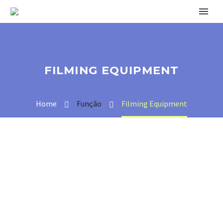
FILMING EQUIPMENT
Home
Função
Filming Equipment