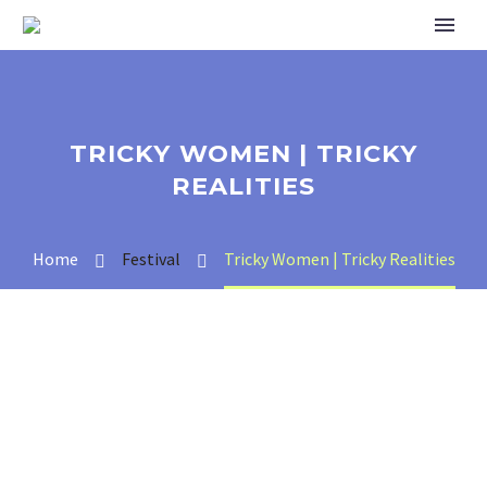
TRICKY WOMEN | TRICKY
REALITIES
Home
Festival
Tricky Women | Tricky Realities