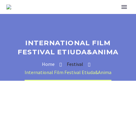
INTERNATIONAL FILM
FESTIVAL ETIUDA&ANIMA
Home
Festival
International Film Festival Etiuda&Anima