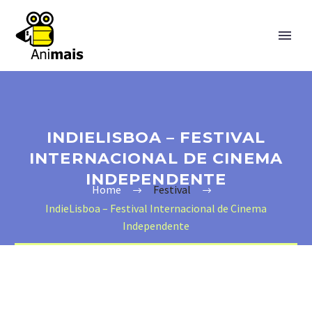
INDIELISBOA – FESTIVAL
INTERNACIONAL DE CINEMA
INDEPENDENTE
Home
Festival
IndieLisboa – Festival Internacional de Cinema
Independente