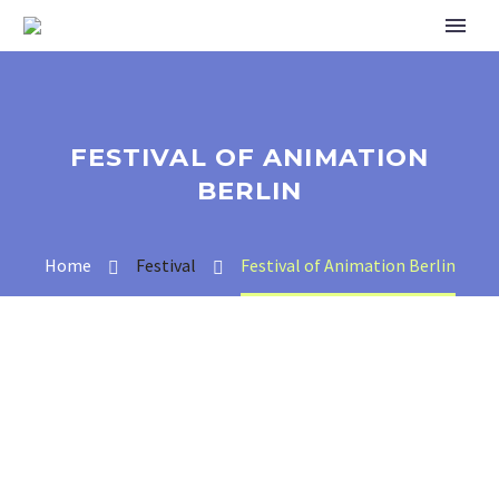
FESTIVAL OF ANIMATION
BERLIN
Home
Festival
Festival of Animation Berlin