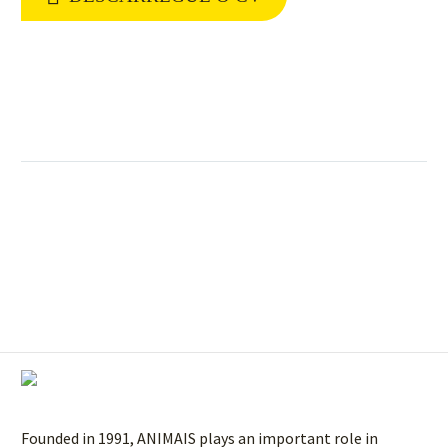
Founded in 1991, ANIMAIS plays an important role in