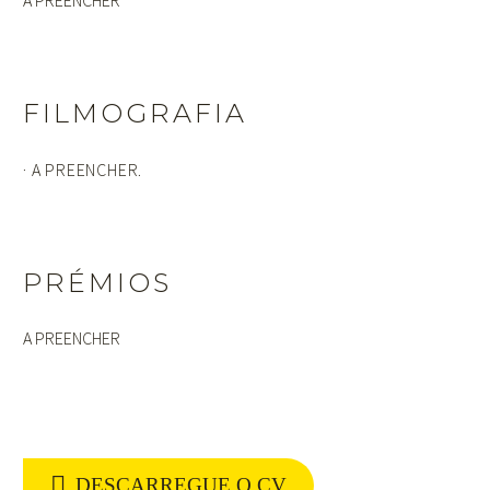
FILMOGRAFIA
· A PREENCHER.
PRÉMIOS
A PREENCHER

DESCARREGUE O CV