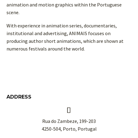
animation and motion graphics within the Portuguese
scene.
With experience in animation series, documentaries,
institutional and advertising, ANIMAIS focuses on
producing author short animations, which are shown at
numerous festivals around the world.
ADDRESS


Rua do Zambeze, 199-203
4250-504, Porto, Portugal