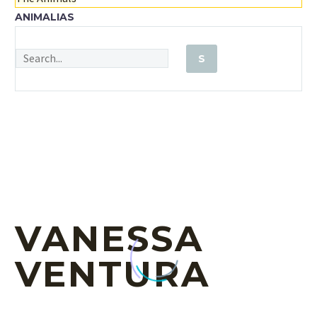
ANIMALIAS
VANESSA
VENTURA