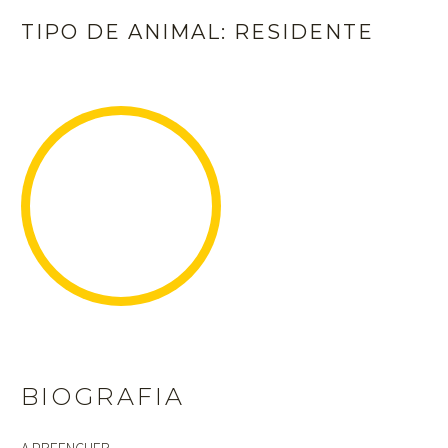
TIPO DE ANIMAL: RESIDENTE
BIOGRAFIA
A PREENCHER