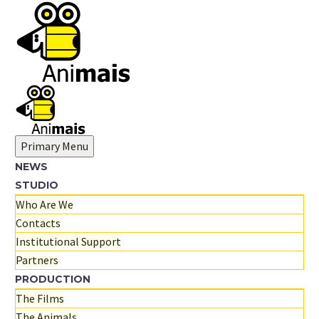
Primary Menu
NEWS
STUDIO
Who Are We
Contacts
Institutional Support
Partners
PRODUCTION
The Films
The Animals