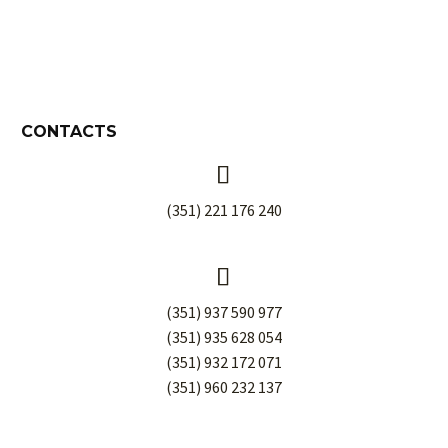
CONTACTS


(351) 221 176 240


(351) 937 590 977
(351) 935 628 054
(351) 932 172 071
(351) 960 232 137